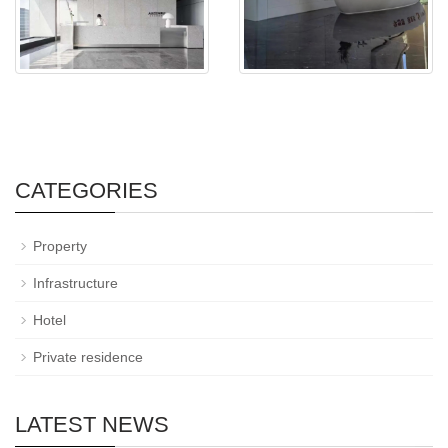
CATEGORIES
Property
Infrastructure
Hotel
Private residence
LATEST NEWS