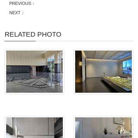
PREVIOUS：
NEXT：
RELATED PHOTO