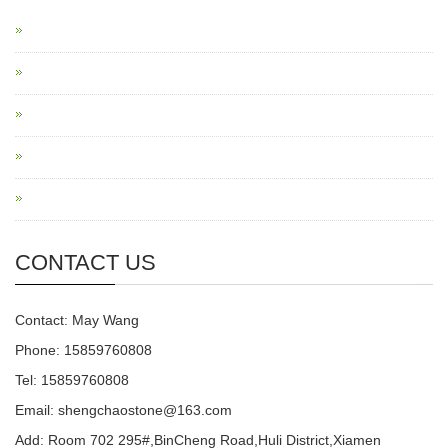
CONTACT US
Contact: May Wang
Phone: 15859760808
Tel: 15859760808
Email: shengchaostone@163.com
Add: Room 702 295#,BinCheng Road,Huli District,Xiamen