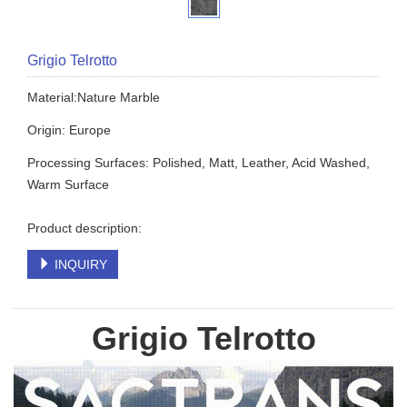
Grigio Telrotto
Material:Nature Marble
Origin: Europe
Processing Surfaces: Polished, Matt, Leather, Acid Washed,
Warm Surface
Product description:
INQUIRY
Grigio Telrotto