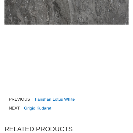
PREVIOUS：
Tianshan Lotus White
NEXT：
Grigio Kudarat
RELATED PRODUCTS