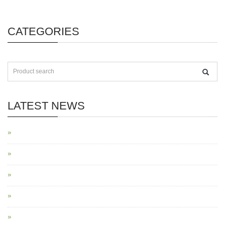
CATEGORIES
LATEST NEWS