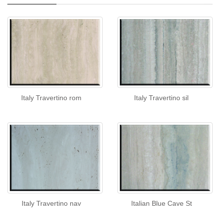
Italy Travertino rom
Italy Travertino sil
Italy Travertino nav
Italian Blue Cave St